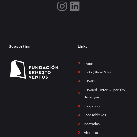
Supporting:
Link:
Home
Lucta (Global Site)
Flavors
Flavored Coffee & Specialty
Beverages
Fragrances
Feed Additives
Innovation
About Lucta