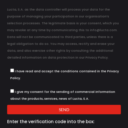
Lucta, S.A. as the data controller will process your data for the
purpose of managing your participation in our organisation’s
selection processes. The legitimate basis is your consent, which you
may revoke at any time by communicating this to info@lucta.com.
Data will not be communicated to third parties, unless there is a
legal obligation to do so. You may access, rectify and erase your
data, and also exercise other rights by consulting the additional
detailed information on data protection in our
Privacy Policy
.
I have read and accept the conditions contained in the Privacy
Policy.
I give my consent for the sending of commercial information
about the products, services, news of Lucta, S.A.
SEND
Enter the verification code into the box: