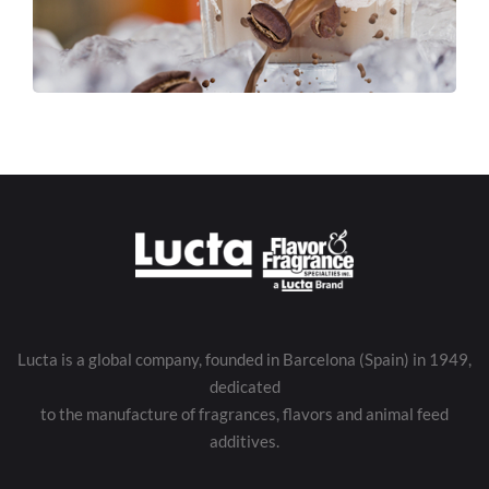
Lucta is a global company, founded in Barcelona (Spain) in 1949,
dedicated
to the manufacture of fragrances, flavors and animal feed
additives.