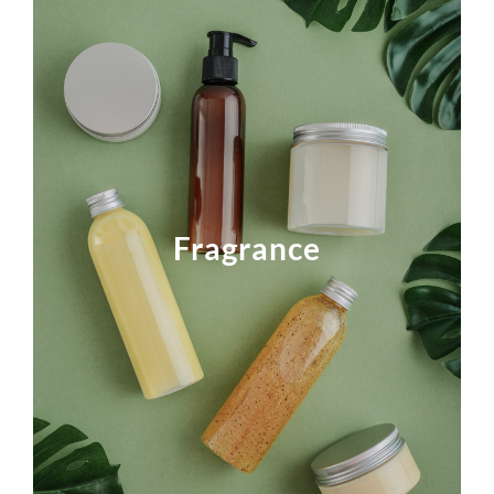
Lucta fragrances transform everyday tasks into
enjoyable, aromatic experiences. We identify
opportunities in Personal, Pet, and Home Care and
Fragrance
approach them with advanced technology,
sensory evaluation, and frequent innovation.
Click the photo to find out more.