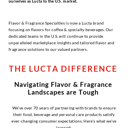
ourselves as Lucta to the U.S. market.
Flavor & Fragrance Specialties is now a Lucta brand
focusing on flavors for coffee & specialty beverages. Our
dedicated teams in the U.S. will continue to provide
unparalleled marketplace insights and tailored flavor and
fragrance solutions to our valued partners.
T
H
E
L
U
C
T
A
D
I
F
F
E
R
E
N
C
E
N
a
v
i
g
a
t
i
n
g
F
l
a
v
o
r
&
F
r
a
g
r
a
n
c
e
L
a
n
d
s
c
a
p
e
s
a
r
e
T
o
u
g
h
We’ve over 70 years of partnering with brands to ensure
their food, beverage and personal care products satisfy
ever-changing consumer expectations. Here’s what we’ve
learned: