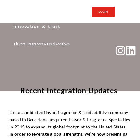
LOGIN
i
n
n
o
v
a
t
i
o
n
&
t
r
u
s
t
Flavors, Fragrances & Feed Additives
R
e
c
e
n
t
I
n
t
e
g
r
a
t
i
o
n
U
p
d
a
t
e
s
Lucta, a mid-size flavor, fragrance & feed additive company
based in Barcelona, acquired Flavor & Fragrance Specialties
in 2015 to expand its global footprint to the United States.
In order to leverage global strengths, we’re now presenting