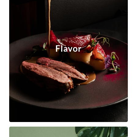
Lucta focuses on key product segments and
passionately partners with companies around the
world to leverage the power of taste to make
Flavor
their products irresistible to consumers.
Click the photo to find out more.