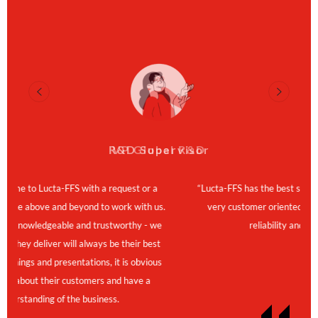
R&D Supervisor
VP Global R&D
FFS with a request or a
“Lucta-FFS has the best service and great p
nd beyond to work with us.
very customer oriented, flexible and fast.
ble and trustworthy - we
reliability and strategic partner
 will always be their best
resentations, it is obvious
ir customers and have a
f the business.