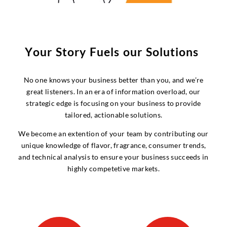
Y
o
u
r
S
t
o
r
y
F
u
e
l
s
o
u
r
S
o
l
u
t
i
o
n
s
No one knows your business better than you, and we’re
great listeners. In an era of information overload, our
strategic edge is focusing on your business to provide
tailored, actionable solutions.
We become an extention of your team by contributing our
unique knowledge of flavor, fragrance, consumer trends,
and technical analysis to ensure your business succeeds in
highly competetive markets.