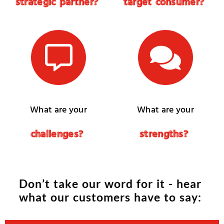
s
t
r
a
t
e
g
i
c
p
a
r
t
n
e
r
?
t
a
r
g
e
t
c
o
n
s
u
m
e
r
?
What are your
What are your
c
h
a
l
l
e
n
g
e
s
?
s
t
r
e
n
g
t
h
s
?
D
o
n
’
t
t
a
k
e
o
u
r
w
o
r
d
f
o
r
i
t
-
h
e
a
r
w
h
a
t
o
u
r
c
u
s
t
o
m
e
r
s
h
a
v
e
t
o
s
a
y
: