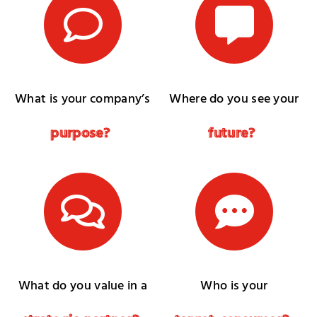
What is your company’s
Where do you see your
p
u
r
p
o
s
e
?
f
u
t
u
r
e
?
What do you value in a
Who is your