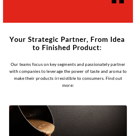
Y
o
u
r
S
t
r
a
t
e
g
i
c
P
a
r
t
n
e
r
,
F
r
o
m
I
d
e
a
t
o
F
i
n
i
s
h
e
d
P
r
o
d
u
c
t
:
Our teams focus on key segments and passionately partner
with companies to leverage the power of taste and aroma to
make their products irresistible to consumers. Find out
more: